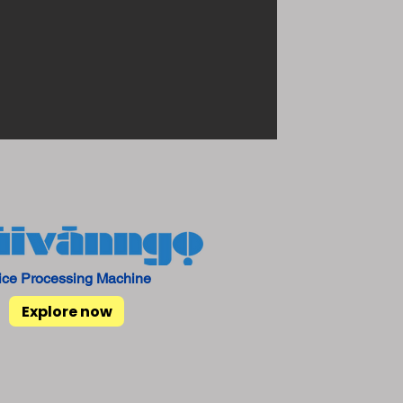
ice Processing Machine
Explore now