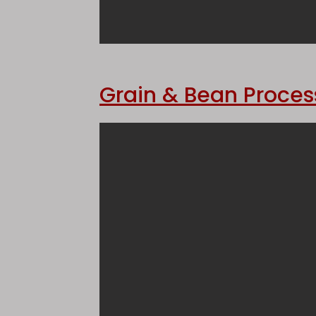
Grain & Bean Proces