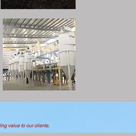
ng value to our clients.