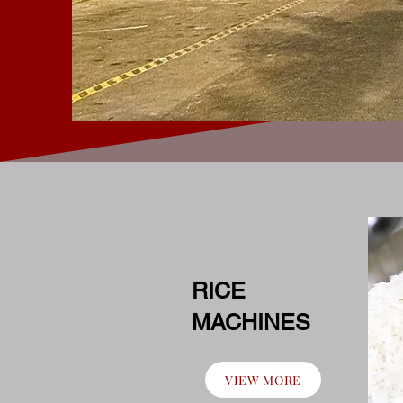
RICE
MACHINES
VIEW MORE