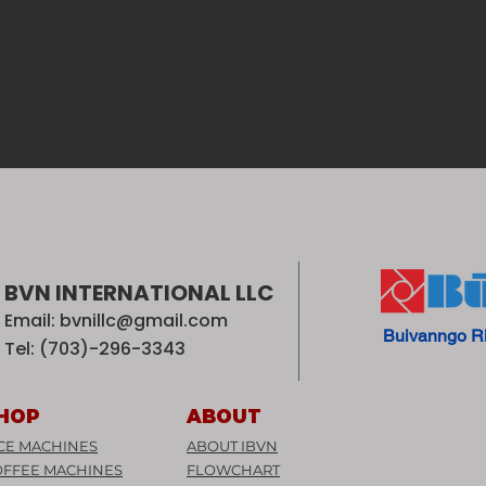
BVN INTERNATIONAL LLC
Email:
bvnillc@gmail.com
Buivanngo R
Tel: (703)-296-3343
HOP
ABOUT
CE MACHINES
ABOUT IBVN
OFFEE MACHINES
FLOWCHART