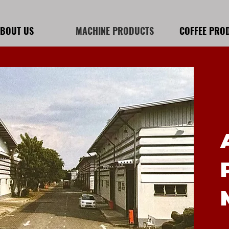
BOUT US
MACHINE PRODUCTS
COFFEE PRO