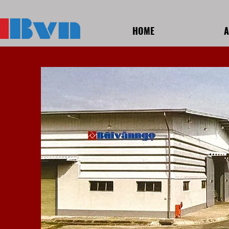
HOME
A