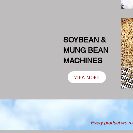
SOYBEAN &
MUNG BEAN
MACHINES
VIEW MORE
Every product we man