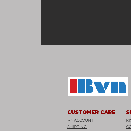
CUSTOMER CARE
S
MY ACCOUNT
RI
SHIPPING
C