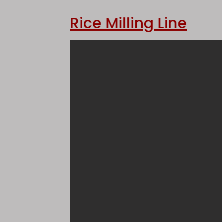
Rice Milling Line