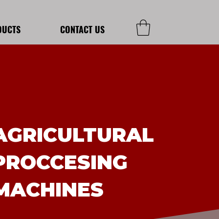
DUCTS
CONTACT US
AGRICULTURAL
PROCCESING
MACHINES