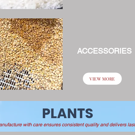
ACCESSORIES
VIEW MORE
PLANTS
ufacture with care ensures consistent quality and delivers lasti