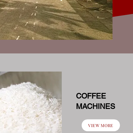
COFFEE
MACHINES
VIEW MORE