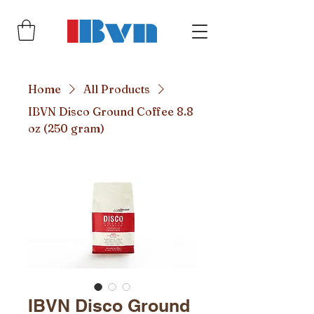
Home
All Products
IBVN Disco Ground Coffee 8.8
oz (250 gram)
IBVN Disco Ground