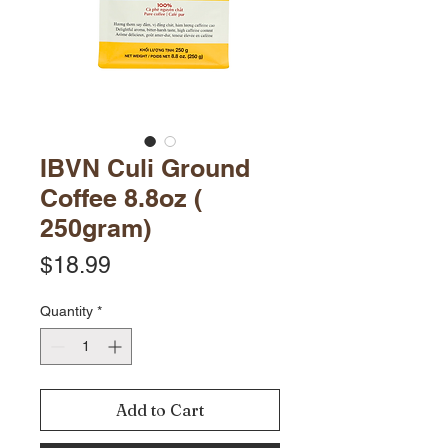
IBVN Culi Ground
Coffee 8.8oz (
250gram)
Price
$18.99
Quantity
*
Add to Cart