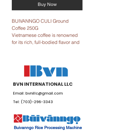
Buy Now
BUIVANNGO CULI Ground 
Coffee 250G 
Vietnamese coffee is renowned 
for its rich, full-bodied flavor and 
unique aroma.
Flavor: Pleasant aroma, bitter 
taste, and high caffeine content.
Crafted from 100% Culi coffee 
beans.
BVN INTERNATIONAL LLC
Roast: Medium roast.
- Net Weight: 8.8 oz / 250 g per 
Email:
bvnillc@gmail.com
pack.  
Tel:
(703)-296-3343
- Quality Assurance: Produced in 
compliance with ISO and 
HACCP certification.
Buivanngo Rice Processing Machine