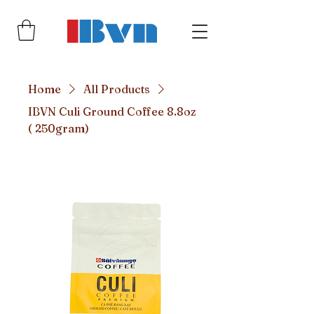
Home
All Products
IBVN Culi Ground Coffee 8.8oz
( 250gram)